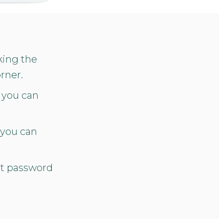
king the
rner.
 you can
 you can
nt password