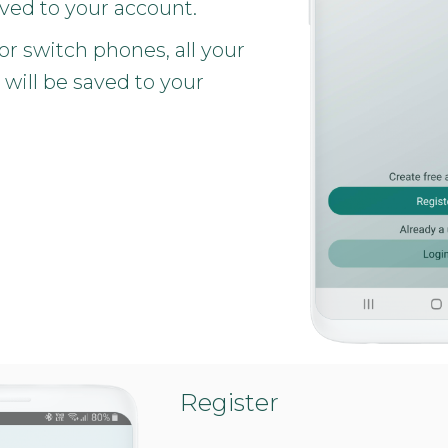
aved to your account.
 or switch phones, all your
 will be saved to your
Register