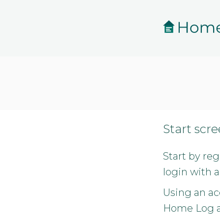
Skip to main content
Start scr
Start by re
login with a
Using an ac
Home Log an