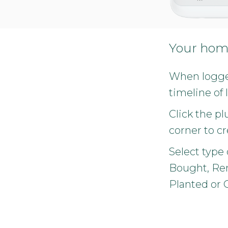
Your hom
When logged
timeline of 
Click the pl
corner to cr
Select type o
Bought, Ren
Planted or 