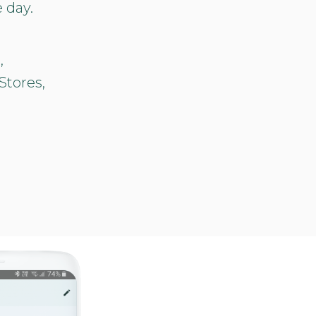
 day.
,
Stores,