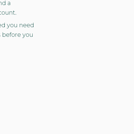
nd a
count.
ed you need
s before you