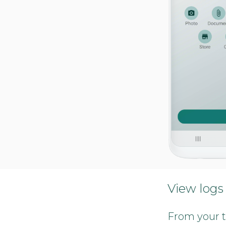
View logs
From your t