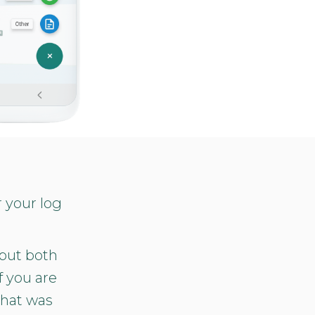
r your log
 but both
f you are
that was