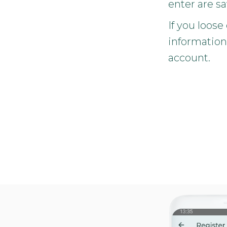
enter are s
If you loose
information
account.