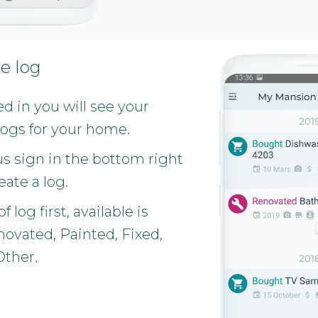
e log
 in you will see your
logs for your home.
us sign in the bottom right
eate a log.
f log first, available is
ovated, Painted, Fixed,
Other.