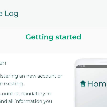
Getting started
een
gistering an new account or
n existing.
count is mandatory in
d all information you