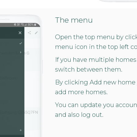
The menu
Open the top menu by clic
menu icon in the top left co
If you have multiple homes
switch between them.
By clicking Add new home
add more homes.
You can update you accou
and also log out.