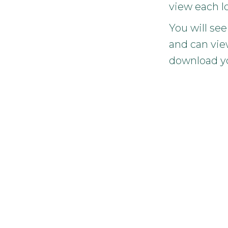
view each l
You will see
and can vie
download y