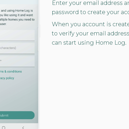
Enter your email address a
password to create your ac
When you account is creat
to verify your email addres
can start using Home Log.