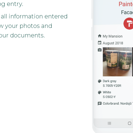
og entry.
 all information entered
w your photos and
our documents.