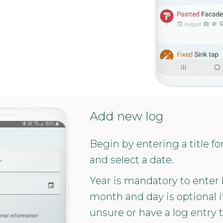
Add new log
Begin by entering a title fo
and select a date.
Year is mandatory to enter
month and day is optional i
unsure or have a log entry 