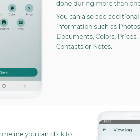
done during more than one
You can also add additional
information such as Photos
Documents, Colors, Prices, 
Contacts or Notes.
imeline you can click to